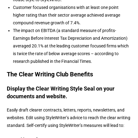
Customer focused organisations with at least one point
higher rating than their sector average achieved average
compound revenue growth of 7.4%.
The impact on EBITDA (a standard measure of profits-
Earnings Before Interest Tax Depreciation and Amortization)
averaged 20.1% at the leading customer focused firms which
is twice the rate of below average scores – according to
research published in the Financial Times.
The Clear Writing Club Benefits
Display the Clear Writing Style Seal on your
documents and website.
Easily draft clearer contracts, letters, reports, newsletters, and
websites. Edit using StyleWriter’s advice to reach the clear writing
standard. Self-certify using StyleWriter’s measures will lead to: