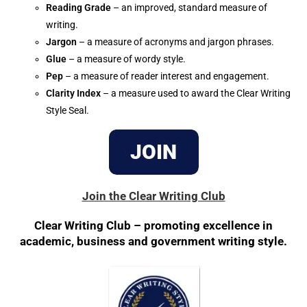
Reading Grade
– an improved, standard measure of
writing.
Jargon
– a measure of acronyms and jargon phrases.
Glue
– a measure of wordy style.
Pep
– a measure of reader interest and engagement.
Clarity Index
– a measure used to award the Clear Writing
Style Seal.
Join the Clear Writing Club
Clear Writing Club – promoting excellence in
academic, business and government writing style.