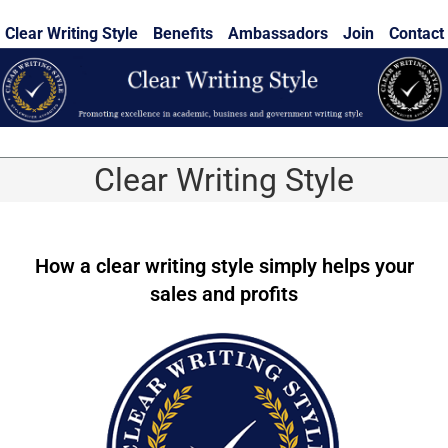
Skip
Clear Writing Style
Benefits
Ambassadors
Join
Contact
to
content
Clear Writing Style
How a clear writing style simply helps your
sales and profits