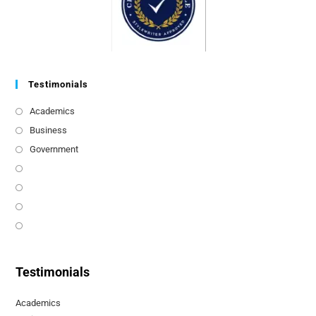
Testimonials
Academics
Business
Government
Testimonials
Academics