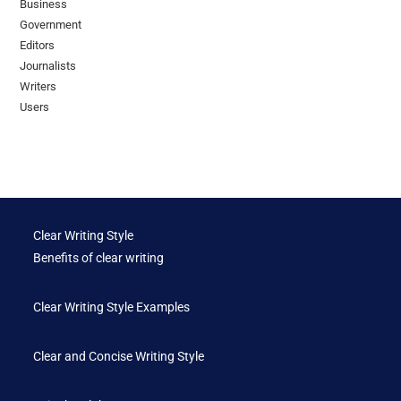
Business
Government
Editors
Journalists
Writers
Users
Clear Writing Style
Benefits of clear writing
Clear Writing Style Examples
Clear and Concise Writing Style