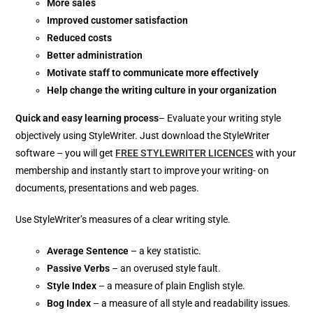
More sales
Improved customer satisfaction
Reduced costs
Better administration
Motivate staff to communicate more effectively
Help change the writing culture in your organization
Quick and easy learning process
– Evaluate your writing style
objectively using StyleWriter. Just download the StyleWriter
software – you will get
FREE STYLEWRITER LICENCES
with your
membership and instantly start to improve your writing- on
documents, presentations and web pages.
Use StyleWriter’s measures of a clear writing style.
Average Sentence
– a key statistic.
Passive Verbs
– an overused style fault.
Style Index
– a measure of plain English style.
Bog Index
– a measure of all style and readability issues.