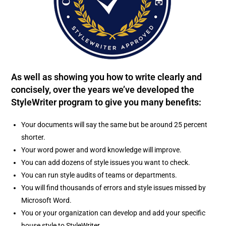
As well as showing you how to write clearly and
concisely, over the years we’ve developed the
StyleWriter program to give you many benefits:
Your documents will say the same but be around 25 percent
shorter.
Your word power and word knowledge will improve.
You can add dozens of style issues you want to check.
You can run style audits of teams or departments.
You will find thousands of errors and style issues missed by
Microsoft Word.
You or your organization can develop and add your specific
house style to StyleWriter.